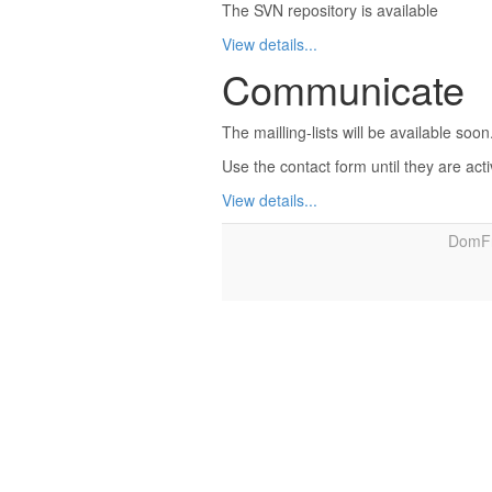
The SVN repository is available
View details...
Communicate
The mailling-lists will be available soon
Use the contact form until they are act
View details...
DomFr