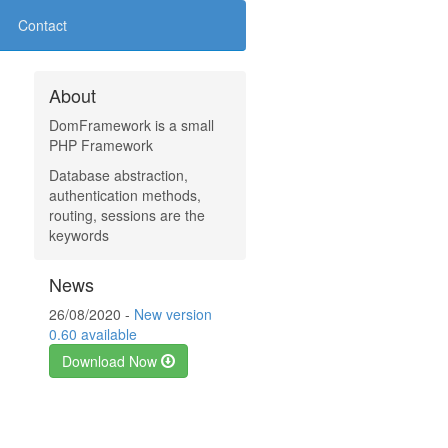
Contact
About
DomFramework is a small
PHP Framework
Database abstraction,
authentication methods,
routing, sessions are the
keywords
News
26/08/2020 -
New version
0.60 available
Download Now