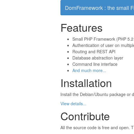
DomFramework : the small 
Features
Small PHP Framework (PHP 5.2
Authentication of user on multip
Routing and REST API
Database abstraction layer
Command line interface
And much more...
Installation
Install the Debian/Ubuntu package or d
View details...
Contribute
All the source code is free and open. T