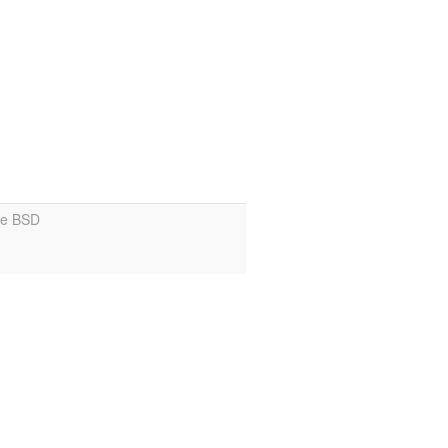
ce BSD