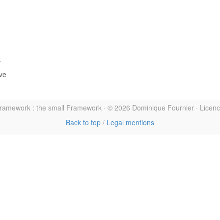
.
ive
amework : the small Framework · © 2026 Dominique Fournier · Licen
Back to top
/
Legal mentions