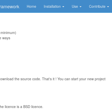
Framework
Home
Installation
Use
Contribute
 minimum)
le ways
ownload the source code. That's it ! You can start your new project
he licence is a BSD licence.